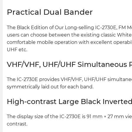
Practical Dual Bander
The Black Edition of Our Long-selling IC-2730E, FM Mo
users can choose between the existing classic White L
comfortable mobile operation with excellent operab
UHF etc.
VHF/VHF, UHF/UHF Simultaneous 
The IC-2730E provides VHF/VHF, UHF/UHF simultaneous
symmetrically laid out for each band.
High-contrast Large Black Inverte
The display size of the IC-2730E is 91 mm × 27 mm vi
contrast.