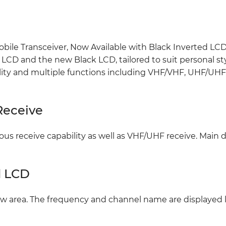
bile Transceiver, Now Available with Black Inverted LCD.
CD and the new Black LCD, tailored to suit personal styl
ility and multiple functions including VHF/VHF, UHF/UH
Receive
 receive capability as well as VHF/UHF receive. Main d
d LCD
ew area. The frequency and channel name are displayed 