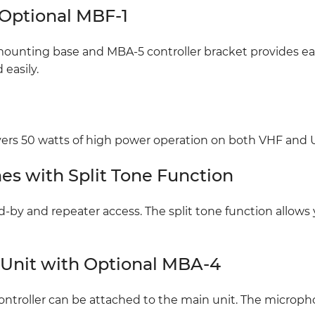
 Optional MBF-1
ounting base and MBA-5 controller bracket provides easy
easily.
ers 50 watts of high power operation on both VHF and
es with Split Tone Function
d-by and repeater access. The split tone function allows
 Unit with Optional MBA-4
ntroller can be attached to the main unit. The microph