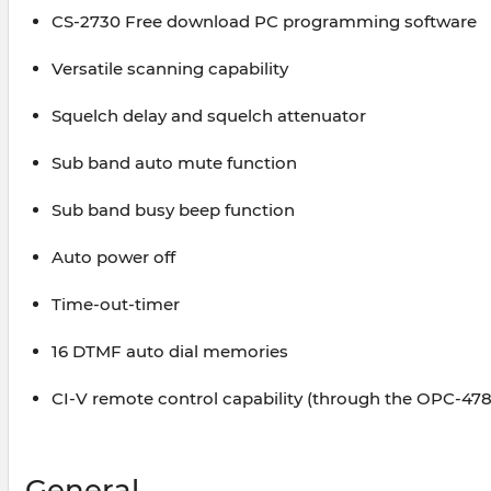
CS-2730 Free download PC programming software
Versatile scanning capability
Squelch delay and squelch attenuator
Sub band auto mute function
Sub band busy beep function
Auto power off
Time-out-timer
16 DTMF auto dial memories
CI-V remote control capability (through the OPC-47
General