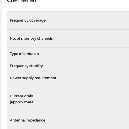
Frequency coverage
No. of memory channels
Type of emission
Frequency stability
Power supply requirement
Current drain
(approximate)
Antenna impedance