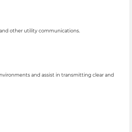
 and other utility communications.
vironments and assist in transmitting clear and