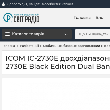
Доброго дня,
увійдіть в особистий кабінет
Головна
Блог
Каталог товарів
Головна
Радіостанції
Мобильные, базовые радиостанции
ICO
ICOM IC-2730E двохдіапазонн
2730E Black Edition Dual B