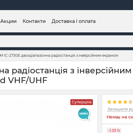
Акции
Контакти
Доставка і оплата
M IC-2730E двохдіапазонна радіостанція з інверсійним екраном
а радіостанція з інверсійним
and VHF/UHF
Суперціна
Залишити ві
Немає на ск
-1.33 %