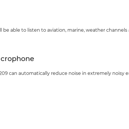
 be able to listen to aviation, marine, weather channels
Microphone
09 can automatically reduce noise in extremely noisy en