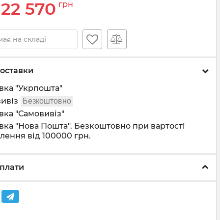
22 570
грн
ає на складі
оставки
вка "Укрпошта"
ивіз
Безкоштовно
вка "Самовивіз"
вка "Нова Пошта". Безкоштовно при вартості
лення від 100000 грн.
плати