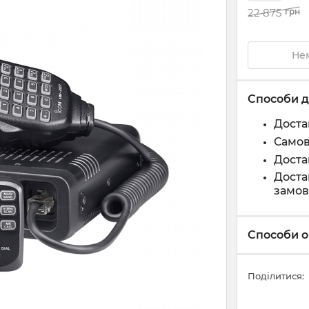
22 875
грн
Нем
Способи д
Доста
Самов
Доста
Доста
замов
Способи о
Поділитися: