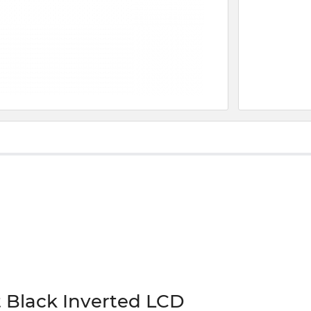
 Black Inverted LCD