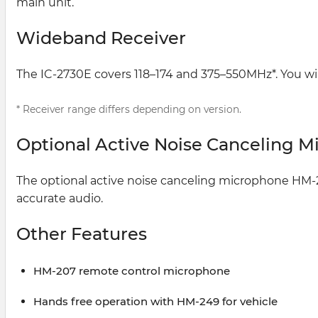
main unit.
Wideband Receiver
The IC-2730E covers 118–174 and 375–550MHz*. You will
* Receiver range differs depending on version.
Optional Active Noise Canceling 
The optional active noise canceling microphone HM-2
accurate audio.
Other Features
HM-207 remote control microphone
Hands free operation with HM-249 for vehicle