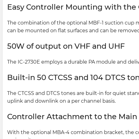
Easy Controller Mounting with the
The combination of the optional MBF-1 suction cup m
can be mounted on flat surfaces and can be removed 
50W of output on VHF and UHF
The IC-2730E employs a durable PA module and deliv
Built-in 50 CTCSS and 104 DTCS ton
The CTCSS and DTCS tones are built-in for quiet stan
uplink and downlink on a per channel basis.
Controller Attachment to the Main
With the optional MBA-4 combination bracket, the co