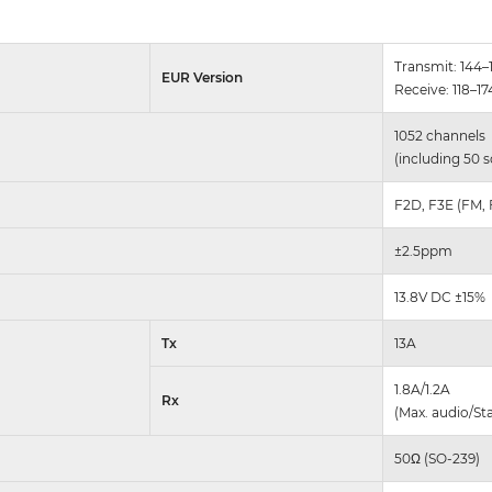
Transmit: 144
EUR Version
Receive: 118–1
1052 channels
(including 50 s
F2D, F3E (FM,
±2.5ppm
13.8V DC ±15%
Tx
13A
1.8A/1.2A
Rx
(Max. audio/St
50Ω (SO-239)