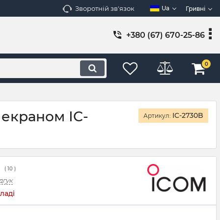
Зворотній зв'язок
Ua
Гривні
+380 (67) 670-25-86
0
 екраном IC-
IC-2730B
Артикул:
(
10
)
дгук
ладі