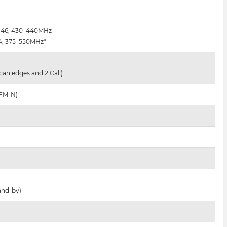
–146, 430–440MHz
74, 375–550MHz*
can edges and 2 Call)
 FM-N)
and-by)