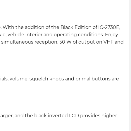
 With the addition of the Black Edition of IC-2730E,
e, vehicle interior and operating conditions. Enjoy
F simultaneous reception, 50 W of output on VHF and
ials, volume, squelch knobs and primal buttons are
larger, and the black inverted LCD provides higher