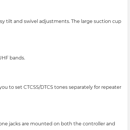
 tilt and swivel adjustments. The large suction cup
 UHF bands.
 you to set CTCSS/DTCS tones separately for repeater
one jacks are mounted on both the controller and