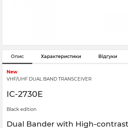
Опис
Характеристики
Відгуки
New
VHF/UHF DUAL BAND TRANSCEIVER
IC-
2730E
Black edition
Dual Bander with High-contrast